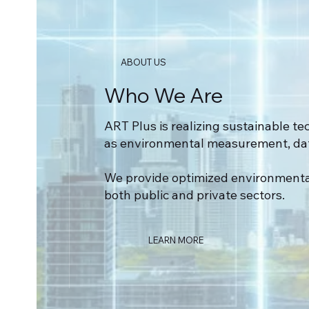
ABOUT US
Who We Are
ART Plus is realizing sustainable tec
as environmental measurement, data
We provide optimized environment
both public and private sectors.
LEARN MORE