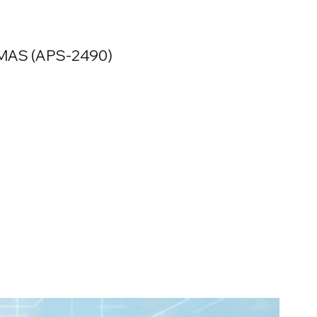
MAS (APS-2490)