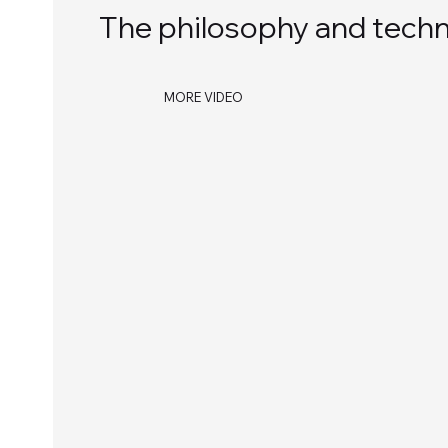
The philosophy and techno
MORE VIDEO