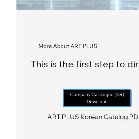
More About ART PLUS
This is the first step to 
Company Catalogue (KR)
Download
ART PLUS Korean Catalog PD