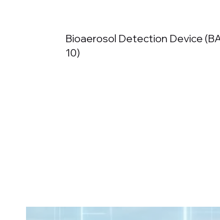
Bioaerosol Detection Device (
10)