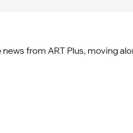
te news from ART Plus, moving alo