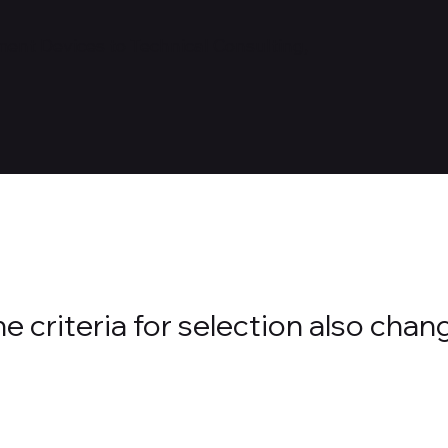
nt Devices to Technical Consulting,
 criteria for selection also chan