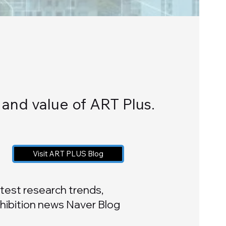
y and value of ART Plus.
Visit ART PLUS Blog
test research trends,
hibition news Naver Blog