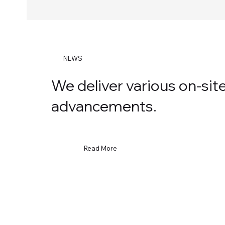
NEWS
We deliver various on-si
advancements.
Read More