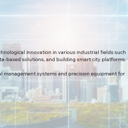
hnological innovation in various industrial fields such
-based solutions, and building smart city platforms.
al management systems and precision equipment for