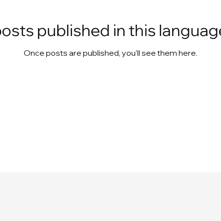
osts published in this languag
Once posts are published, you’ll see them here.