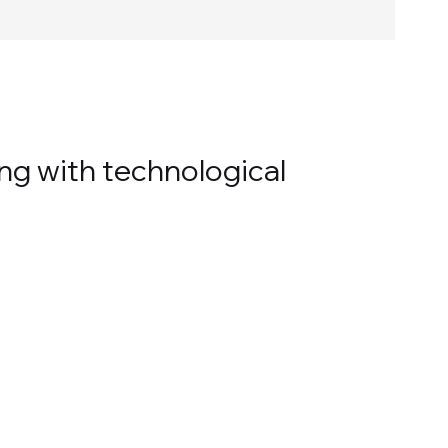
ng with technological