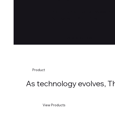
From Environmental Measureme
Partner with ART Plus.
VIEW SOLUTION
Product
As technology evolves, The
View Products