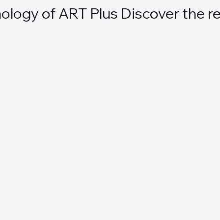
logy of ART Plus Discover the re