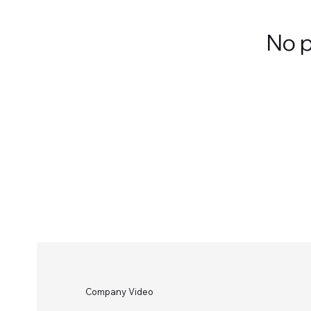
No p
Company Video