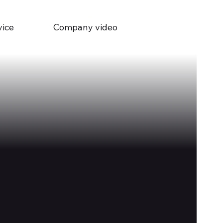
vice
Company video