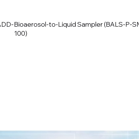
BADD-
Bioaerosol-to-Liquid Sampler (BALS-
P-S
100)