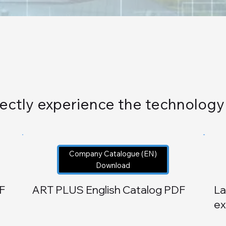
directly experience the technolog
Company Catalogue (EN)
Download
F
ART PLUS
English Catalog PDF
La
ex