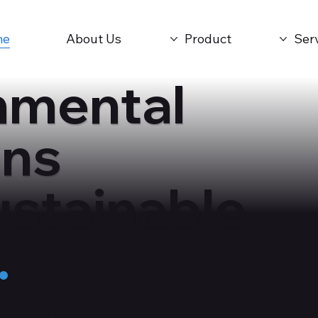
me
About Us
Product
Ser
nmental
ons
ustainable
.
the Environment