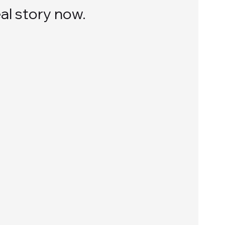
al story now.