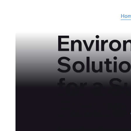
Ho
Enviro
Soluti
for a S
Future
Designing Optimal Solutions for 