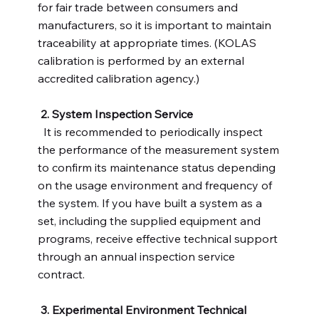
for fair trade between consumers and
manufacturers, so it is important to maintain
traceability at appropriate times. (KOLAS
calibration is performed by an external
accredited calibration agency.)
2. System Inspection Service
It is recommended to periodically inspect
the performance of the measurement system
to confirm its maintenance status depending
on the usage environment and frequency of
the system. If you have built a system as a
set, including the supplied equipment and
programs, receive effective technical support
through an annual inspection service
contract.
3. Experimental Environment Technical