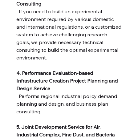
Consulting
If you need to build an experimental
environment required by various domestic
and international regulations, or a customized
system to achieve challenging research
goals, we provide necessary technical
consulting to build the optimal experimental
environment.
4. Performance Evaluation-based
Infrastructure Creation Project Planning and
Design Service
​Performs regional industrial policy demand
planning and design, and business plan
consulting.
5. Joint Development Service for Air,
Industrial Complex, Fine Dust, and Bacteria