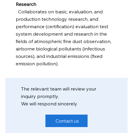
Research
Collaborates on basic, evaluation, and
production technology research, and
performance (certification) evaluation test
system development and research in the
fields of atmospheric fine dust observation,
airborne biological pollutants (infectious
sources), and industrial emissions (fixed
emission pollution).
The relevant team will review your
inquiry promptly.
We will respond sincerely
Contact us