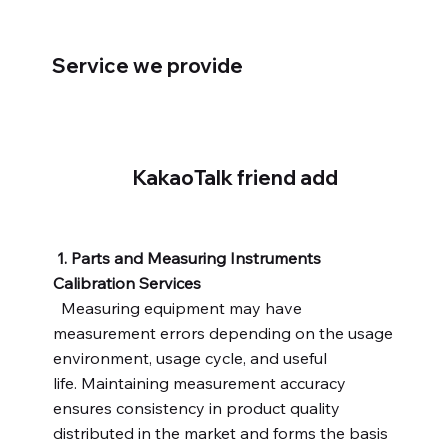
Service we provide
KakaoTalk friend add
1. Parts and Measuring Instruments
Calibration Services
Measuring equipment may have
measurement errors depending on the usage
environment, usage cycle, and useful
life. Maintaining measurement accuracy
ensures consistency in product quality
distributed in the market and forms the basis