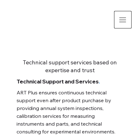
Technical support services based on
expertise and trust
Technical Support and Services
.
ART Plus ensures continuous technical
support even after product purchase by
providing annual system inspections,
calibration services for measuring
instruments and parts, and technical
consulting for experimental environments.