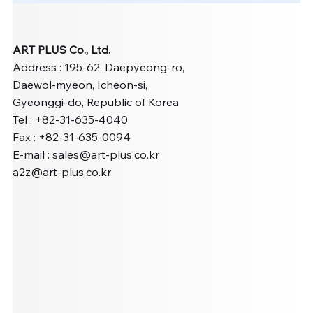
ART PLUS Co., Ltd.
Address : 195-62, Daepyeong-ro,
Daewol-myeon, Icheon-si,
Gyeonggi-do, Republic of Korea
Tel : +82-31-635-4040
Fax : +82-31-635-0094
E-mail :
sales@art-plus.co.kr
a2z@art-plus.co.kr