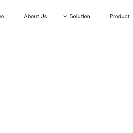
me
About Us
Solution
Product
cle