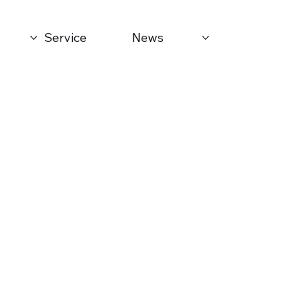
Service
News