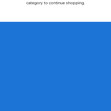
category to continue shopping.