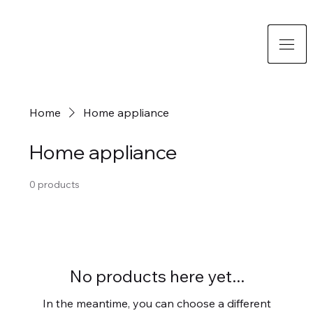
Home
Home appliance
Home appliance
0 products
No products here yet...
In the meantime, you can choose a different