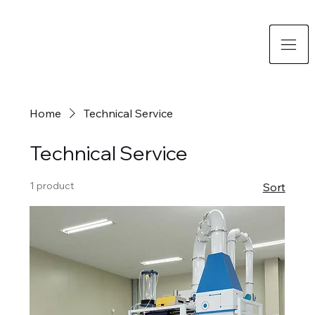
Home
Technical Service
Technical Service
1 product
Sort