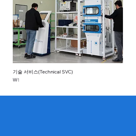
기술 서비스(Technical SVC)
Price
₩1